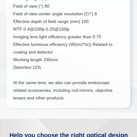
Field of view (°) 80
Field of view center angle resolution (C/°) 8
Effective depth of field range (mm) 100
MTF 0.4@100lp 0.25@150lp
Imaging lens light efficiency greater than 0.75
Effective luminous efficiency (W/(m2*sr)) Related to
coating and detector
Working length 330mm
Distortion 11%
At the same time, we also can provide endoscope
related accessories, including rod mirrors, objective
lenses and other products.
Help you choose the right optical design