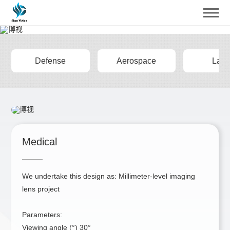
Design
Provide Diversified Solutions for Customers
Defense
Aerospace
Lase
Medical
We undertake this design as: Millimeter-level imaging
lens project
Parameters:
Viewing angle (°) 30°